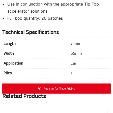
Use in conjunction with the appropriate Tip Top
accelerator solutions.
Full box quantity: 20 patches
Technical Specifications
Length
75mm
Width
55mm
Application
Car
Plies
1
Register for Trade Pricing
Related Products