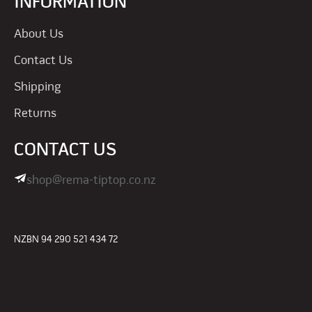
INFORMATION
About Us
Contact Us
Shipping
Returns
CONTACT US
shop@rema-tiptop.co.nz
NZBN 94 290 521 434 72