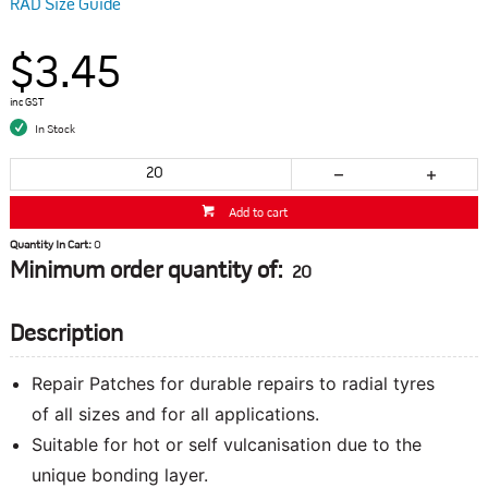
RAD Size Guide
$3.45
inc GST
In Stock
Add to cart
Quantity In Cart:
0
Minimum order quantity of:
20
Description
Repair Patches for durable repairs to radial tyres
of all sizes and for all applications.
Suitable for hot or self vulcanisation due to the
unique bonding layer.