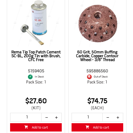
 4mm,
Rema Tip Top Patch Cement
60 Grit, 50mm Buffing
andle
SC-BL, 200g Tin with Brush,
Carbide, Copper Contour
CFC Free
Wheel - 3/8" Thread
5159405
595886560
In Stock
Out of Stock
Pack Size: 1
Pack Size: 1
$27.60
$74.75
(KIT)
(EACH)
Add to cart
Add to cart