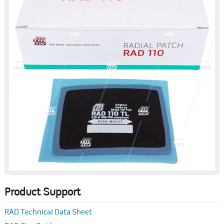
Product Support
RAD Technical Data Sheet