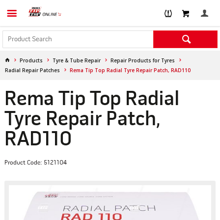
Products
Tyre & Tube Repair
Repair Products for Tyres
Radial Repair Patches
Rema Tip Top Radial Tyre Repair Patch, RAD110
Rema Tip Top Radial
Tyre Repair Patch,
RAD110
Product Code: 5121104