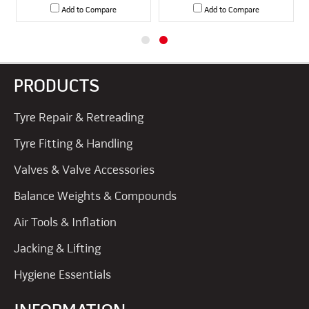
Add to Compare
Add to Compare
PRODUCTS
Tyre Repair & Retreading
Tyre Fitting & Handling
Valves & Valve Accessories
Balance Weights & Compounds
Air Tools & Inflation
Jacking & Lifting
Hygiene Essentials