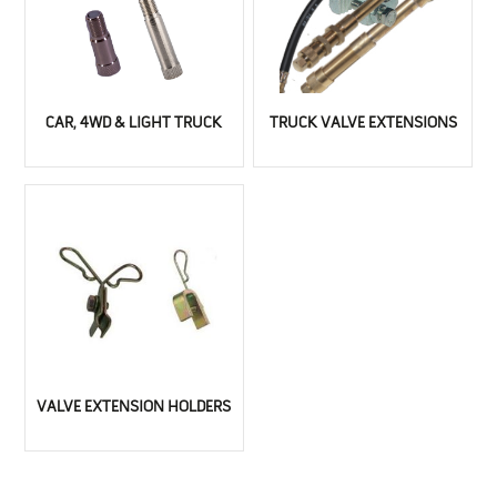
CAR, 4WD & LIGHT TRUCK
TRUCK VALVE EXTENSIONS
VALVE EXTENSION HOLDERS