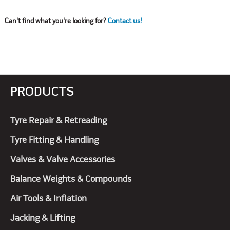
Can't find what you're looking for?
Contact us!
PRODUCTS
Tyre Repair & Retreading
Tyre Fitting & Handling
Valves & Valve Accessories
Balance Weights & Compounds
Air Tools & Inflation
Jacking & Lifting