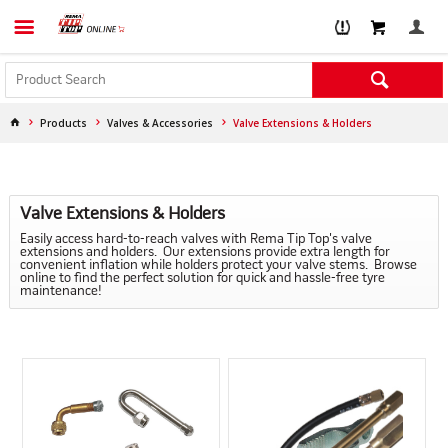
Products
Valves & Accessories
Valve Extensions & Holders
Valve Extensions & Holders
Easily access hard-to-reach valves with Rema Tip Top's valve
extensions and holders. Our extensions provide extra length for
convenient inflation while holders protect your valve stems. Browse
online to find the perfect solution for quick and hassle-free tyre
maintenance!