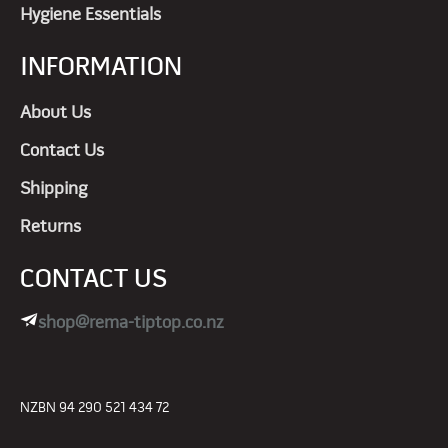
Hygiene Essentials
INFORMATION
About Us
Contact Us
Shipping
Returns
CONTACT US
shop@rema-tiptop.co.nz
NZBN 94 290 521 434 72