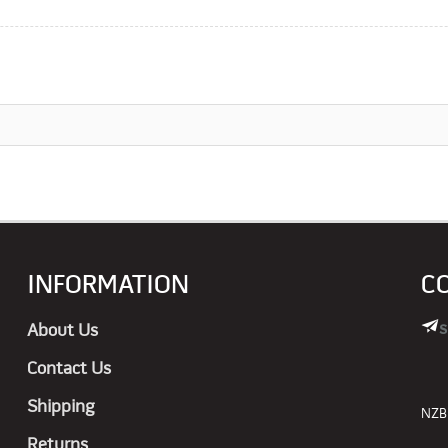
INFORMATION
C
s
About Us
Contact Us
Shipping
NZBN
Returns