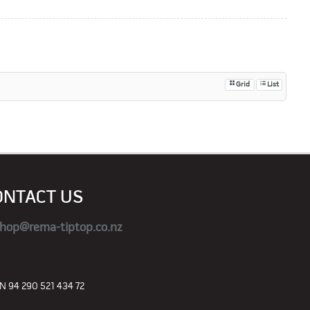
Grid
List
ONTACT US
hop@rema-tiptop.co.nz
 94 290 521 434 72