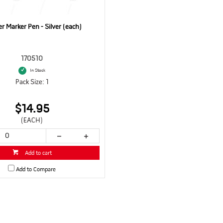
r Marker Pen - Silver (each)
170510
In Stock
Pack Size: 1
$14.95
(EACH)
Add to cart
Add to Compare