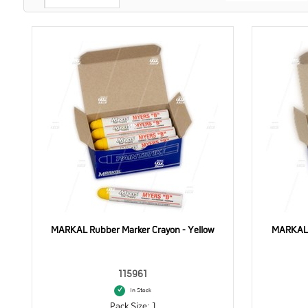
MARKAL Rubber Marker Crayon - Yellow
MARKAL 
115961
In Stock
Pack Size: 1