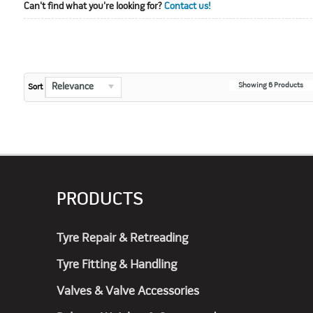
Can't find what you're looking for?
Contact us!
Showing
6
Products
Relevance
Sort
PRODUCTS
Tyre Repair & Retreading
Tyre Fitting & Handling
Valves & Valve Accessories