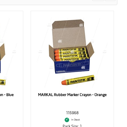
n - Blue
MARKAL Rubber Marker Crayon - Orange
115968
In Stock
Pack Size: 1