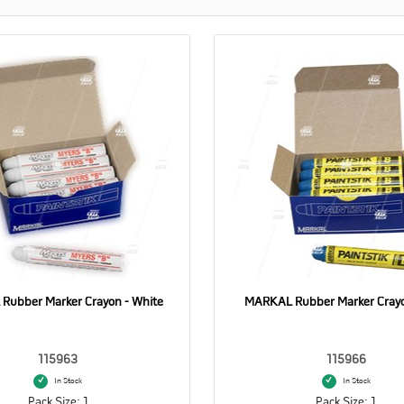
Rubber Marker Crayon - White
MARKAL Rubber Marker Crayo
115963
115966
In Stock
In Stock
Pack Size: 1
Pack Size: 1