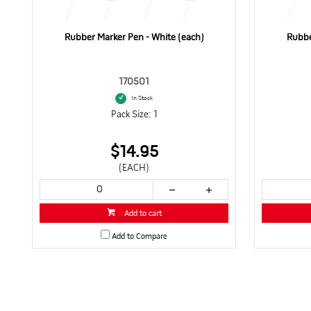
Rubber Marker Pen - White (each)
Rubbe
170501
In Stock
Pack Size: 1
$14.95
(EACH)
Add to cart
Add to Compare