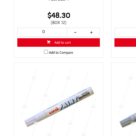
$48.30
(BOX 12)
Add to cart
Add to Compare