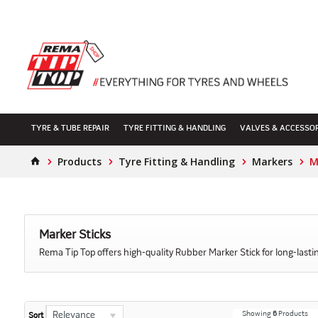
TYRE & TUBE REPAIR
TYRE FITTING & HANDLING
VALVES & ACCESSO
Products
Tyre Fitting & Handling
Markers
M
Marker Sticks
Rema Tip Top offers high-quality Rubber Marker Stick for long-lasting
Showing
6
Products
Relevance
Sort