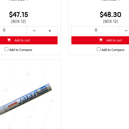
$47.15
$48.30
(BOX 12)
(BOX 12)
Add to cart
Add to cart
Add to Compare
Add to Compare