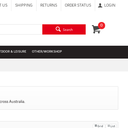
T US
SHIPPING
RETURNS
ORDER STATUS
LOGIN
0
Search
TDOOR & LEISURE
OTHER/WORKSHOP
cross Australia.
Grid
List