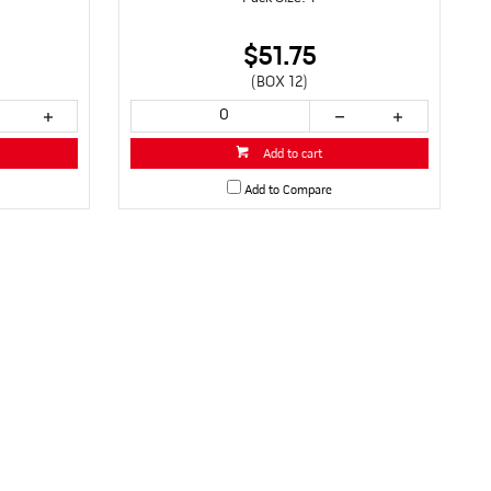
$51.75
(BOX 12)
Add to cart
Add to Compare