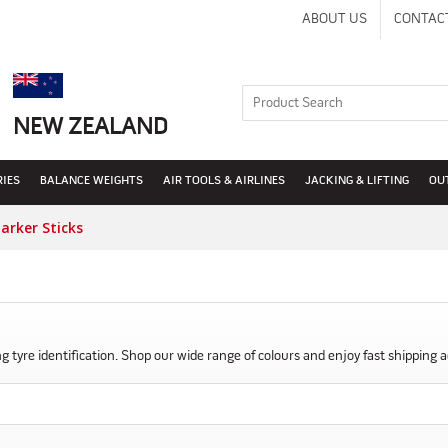
ABOUT US
CONTAC
NEW ZEALAND
RIES
BALANCE WEIGHTS
AIR TOOLS & AIRLINES
JACKING & LIFTING
OU
arker Sticks
 tyre identification. Shop our wide range of colours and enjoy fast shipping a