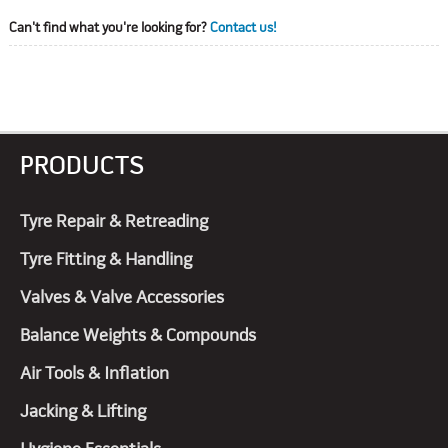
Can't find what you're looking for?
Contact us!
PRODUCTS
Tyre Repair & Retreading
Tyre Fitting & Handling
Valves & Valve Accessories
Balance Weights & Compounds
Air Tools & Inflation
Jacking & Lifting