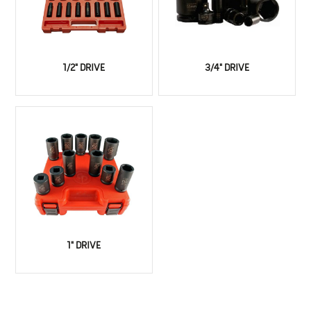
1/2" DRIVE
3/4" DRIVE
1" DRIVE