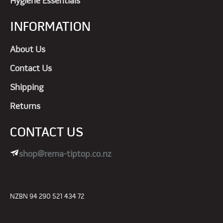
Hygiene Essentials
INFORMATION
About Us
Contact Us
Shipping
Returns
CONTACT US
shop@rema-tiptop.co.nz
NZBN 94 290 521 434 72