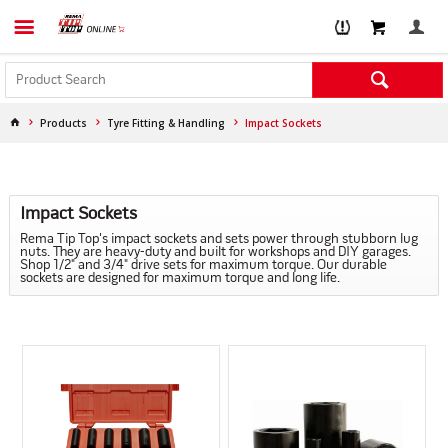
Products
Tyre Fitting & Handling
Impact Sockets
Impact Sockets
Rema Tip Top's impact sockets and sets power through stubborn lug
nuts. They are heavy-duty and built for workshops and DIY garages.
Shop 1/2" and 3/4" drive sets for maximum torque. Our durable
sockets are designed for maximum torque and long life.