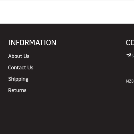
INFORMATION
C
s
About Us
Contact Us
Shipping
NZBN
Returns