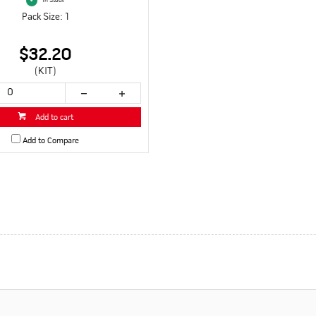
In Stock
Pack Size: 1
$32.20
(KIT)
Add to cart
Add to Compare