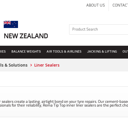
ABOUT US
CONTAC
NEW ZEALAND
RIES
BALANCE WEIGHTS
AIR TOOLS & AIRLINES
JACKING & LIFTING
OU
s & Solutions
Liner Sealers
 sealers create a lasting, airtight bond on your tyre repairs. Our cement-base
nals for their reliability, Rema Tip Top inner liner sealers are the perfect ch