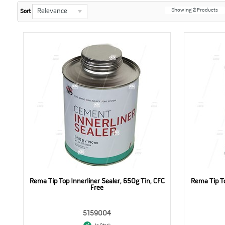
Showing
2
Products
Relevance
Sort
Rema Tip Top Innerliner Sealer, 650g Tin, CFC
Rema Tip To
Free
5159004