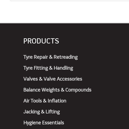
PRODUCTS
Tyre Repair & Retreading
Tyre Fitting & Handling
Valves & Valve Accessories
Balance Weights & Compounds
Air Tools & Inflation
Jacking & Lifting
Hygiene Essentials