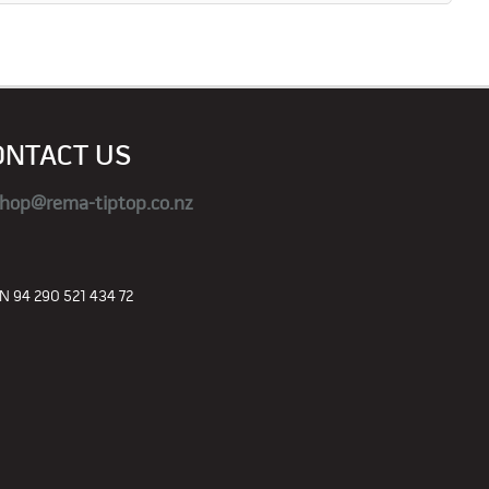
ONTACT US
hop@rema-tiptop.co.nz
 94 290 521 434 72