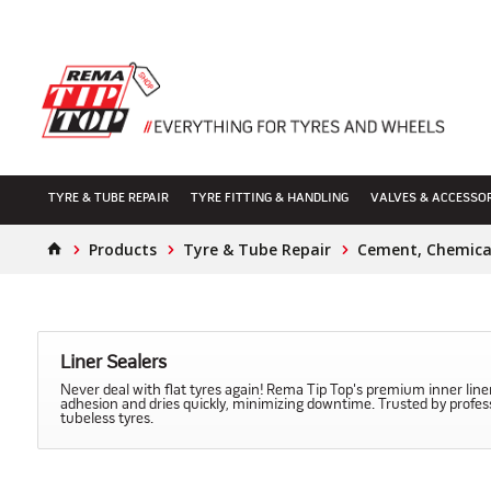
TYRE & TUBE REPAIR
TYRE FITTING & HANDLING
VALVES & ACCESSO
Products
Tyre & Tube Repair
Cement, Chemical
Liner Sealers
Never deal with flat tyres again! Rema Tip Top's premium inner liner
adhesion and dries quickly, minimizing downtime. Trusted by professio
tubeless tyres.