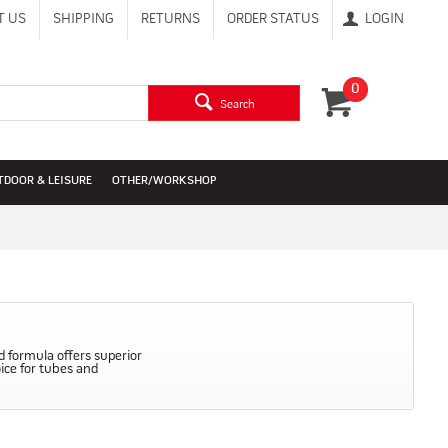
T US
SHIPPING
RETURNS
ORDER STATUS
LOGIN
0
Search
TDOOR & LEISURE
OTHER/WORKSHOP
d formula offers superior
oice for tubes and