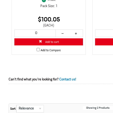
In Stock
Pack Size: 1
$100.05
(EACH)
Add to cart
Add to Compare
Can't find what you're looking for?
Contact us!
Showing
2
Products
Relevance
Sort