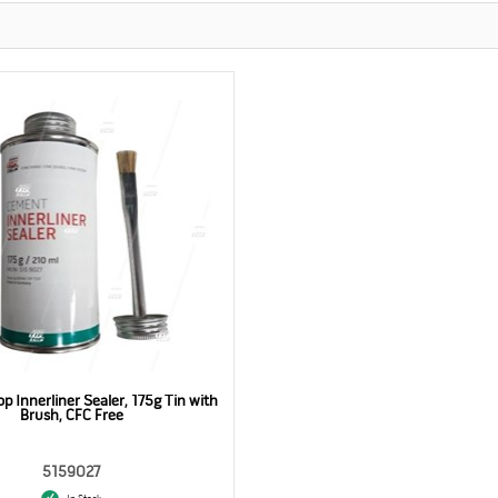
p Innerliner Sealer, 175g Tin with
Brush, CFC Free
5159027