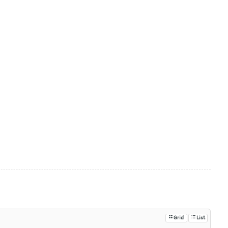
Grid
List