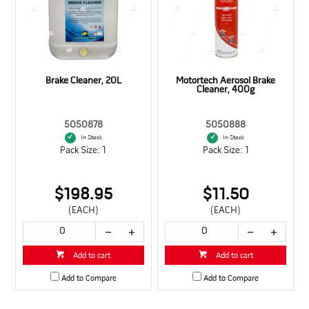
Brake Cleaner, 20L
Motortech Aerosol Brake
Cleaner, 400g
5050878
5050888
In Stock
In Stock
Pack Size: 1
Pack Size: 1
$198.95
$11.50
(EACH)
(EACH)
Add to cart
Add to cart
Add to Compare
Add to Compare