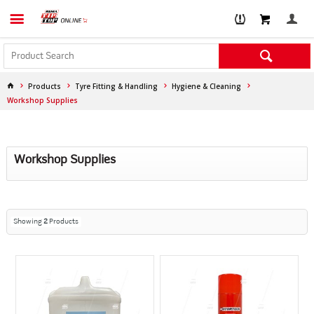
Products
Tyre Fitting & Handling
Hygiene & Cleaning
Workshop Supplies
Workshop Supplies
Showing
2
Products