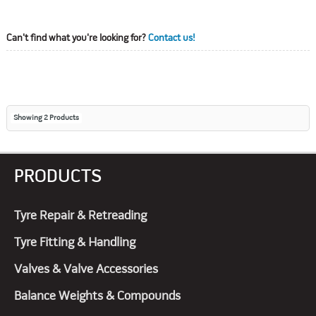
Can't find what you're looking for?
Contact us!
Showing
2
Products
PRODUCTS
Tyre Repair & Retreading
Tyre Fitting & Handling
Valves & Valve Accessories
Balance Weights & Compounds