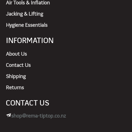
Air Tools & Inflation
Jacking & Lifting
Hygiene Essentials
INFORMATION
About Us
Contact Us
Shipping
Returns
CONTACT US
shop@rema-tiptop.co.nz