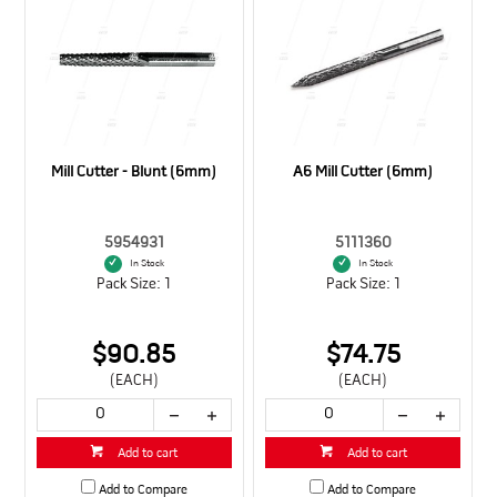
Mill Cutter - Blunt (6mm)
A6 Mill Cutter (6mm)
5954931
5111360
In Stock
In Stock
Pack Size: 1
Pack Size: 1
$90.85
$74.75
(EACH)
(EACH)
Add to cart
Add to cart
Add to Compare
Add to Compare