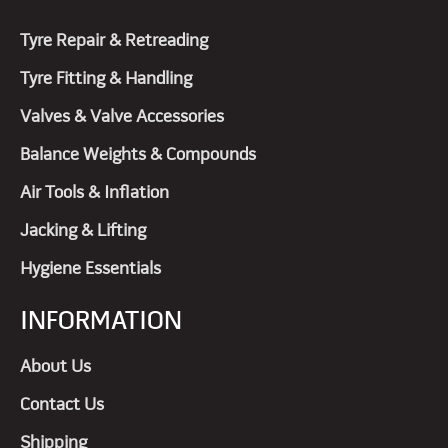
Tyre Repair & Retreading
Tyre Fitting & Handling
Valves & Valve Accessories
Balance Weights & Compounds
Air Tools & Inflation
Jacking & Lifting
Hygiene Essentials
INFORMATION
About Us
Contact Us
Shipping