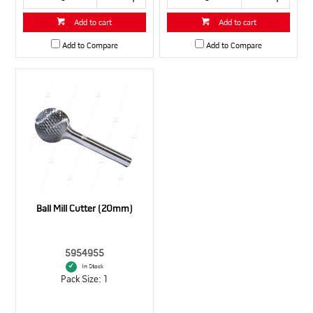
Add to cart
Add to cart
Add to Compare
Add to Compare
Ball Mill Cutter (20mm)
5954955
In Stock
Pack Size: 1