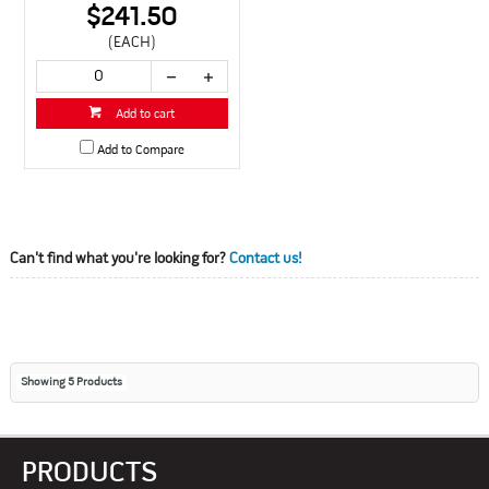
$241.50
(EACH)
Add to cart
Add to Compare
Can't find what you're looking for?
Contact us!
Showing
5
Products
PRODUCTS