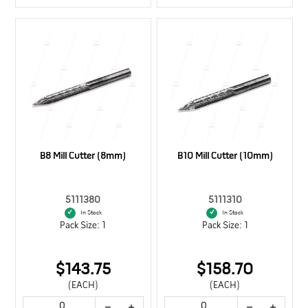
B8 Mill Cutter (8mm)
B10 Mill Cutter (10mm)
5111380
5111310
In Stock
In Stock
Pack Size: 1
Pack Size: 1
$143.75
$158.70
(EACH)
(EACH)