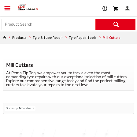
Products
Tyre & Tube Repair
Tyre Repair Tools
Mill Cutters
Mill Cutters
At Rema Tip Top, we empower you to tackle even the most
demanding tyre repairs with our exceptional selection of mill cutters.
Explore our comprehensive range today and find the perfect milling
cutters to elevate your repairs to the next level.
Showing
5
Products