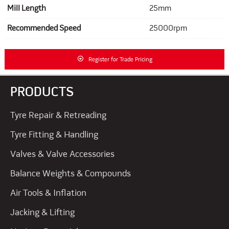
Mill Length
25mm
Recommended Speed
25000rpm
Register for Trade Pricing
PRODUCTS
Tyre Repair & Retreading
Tyre Fitting & Handling
Valves & Valve Accessories
Balance Weights & Compounds
Air Tools & Inflation
Jacking & Lifting