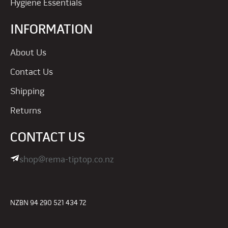
Hygiene Essentials
INFORMATION
About Us
Contact Us
Shipping
Returns
CONTACT US
shop@rema-tiptop.co.nz
NZBN 94 290 521 434 72