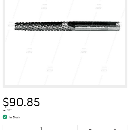
$90.85
inc GST
In Stock