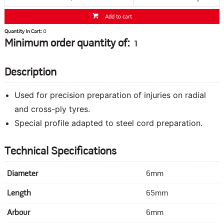
Add to cart
Quantity In Cart:
0
Minimum order quantity of:
1
Description
Used for precision preparation of injuries on radial
and cross-ply tyres.
Special profile adapted to steel cord preparation.
Technical Specifications
Diameter
6mm
Length
65mm
Arbour
6mm