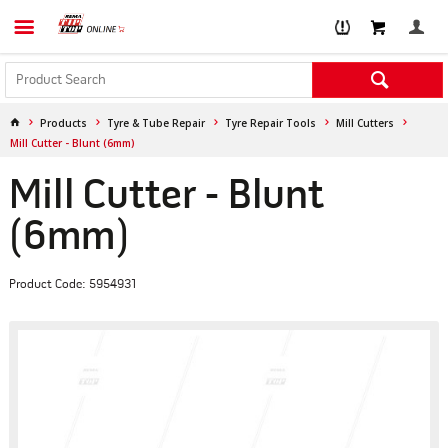
Products
Tyre & Tube Repair
Tyre Repair Tools
Mill Cutters
Mill Cutter - Blunt (6mm)
Mill Cutter - Blunt
(6mm)
Product Code: 5954931