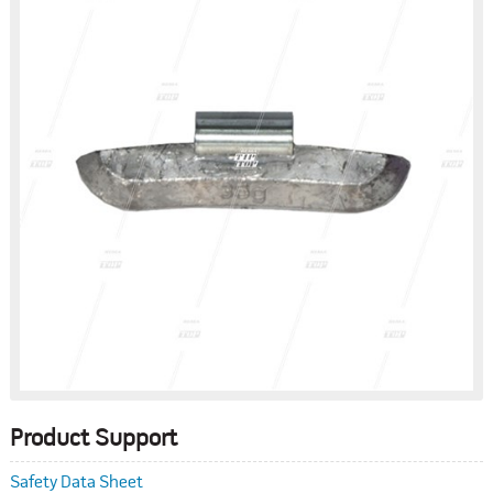
Product Support
Safety Data Sheet