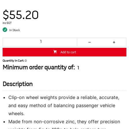
$55.20
inc GST
In Stock
Add to cart
Quantity In Cart:
0
Minimum order quantity of:
1
Description
Clip-on wheel weights provide a reliable, accurate,
and easy method of balancing passenger vehicle
wheels.
Made from non-corrosive zinc, they offer precision