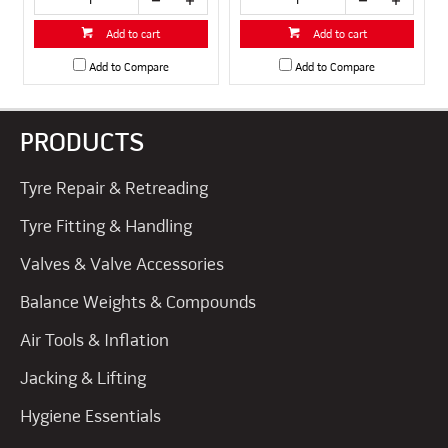
Add to cart
Add to cart
Add to Compare
Add to Compare
PRODUCTS
Tyre Repair & Retreading
Tyre Fitting & Handling
Valves & Valve Accessories
Balance Weights & Compounds
Air Tools & Inflation
Jacking & Lifting
Hygiene Essentials