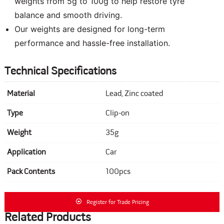
weights from 5g to 100g to help restore tyre
balance and smooth driving.
Our weights are designed for long-term
performance and hassle-free installation.
Technical Specifications
Material
Lead, Zinc coated
Type
Clip-on
Weight
35g
Application
Car
Pack Contents
100pcs
Register for Trade Pricing
Related Products