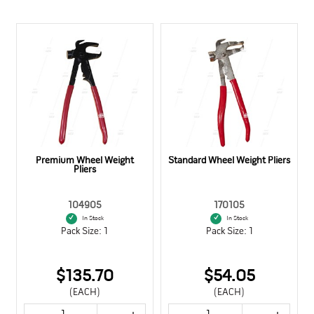
Premium Wheel Weight
Standard Wheel Weight Pliers
Pliers
104905
170105
In Stock
In Stock
Pack Size: 1
Pack Size: 1
$135.70
$54.05
(EACH)
(EACH)