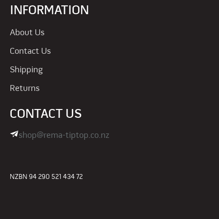
INFORMATION
About Us
Contact Us
Shipping
Returns
CONTACT US
shop@rema-tiptop.co.nz
NZBN 94 290 521 434 72