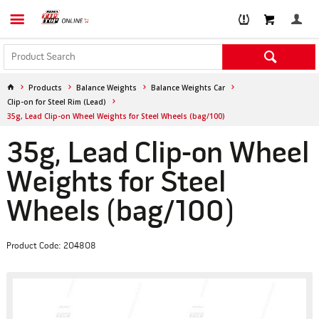
Products
Balance Weights
Balance Weights Car
Clip-on for Steel Rim (Lead)
35g, Lead Clip-on Wheel Weights for Steel Wheels (bag/100)
35g, Lead Clip-on Wheel
Weights for Steel
Wheels (bag/100)
Product Code: 204808