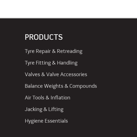
PRODUCTS
Tyre Repair & Retreading
Tyre Fitting & Handling
Valves & Valve Accessories
Balance Weights & Compounds
Air Tools & Inflation
Jacking & Lifting
Hygiene Essentials