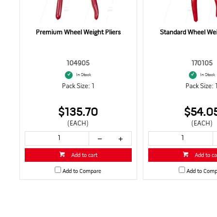
Premium Wheel Weight Pliers
Standard Wheel Weig
104905
170105
In Stock
In Stock
Pack Size: 1
Pack Size: 
$135.70
$54.0
(EACH)
(EACH)
Add to cart
Add to ca
Add to Compare
Add to Comp