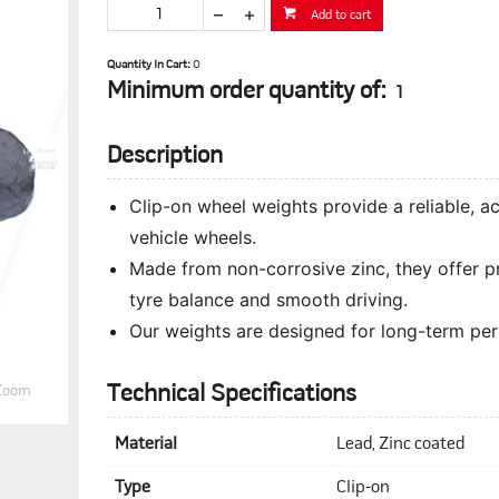
Add to cart
Quantity In Cart:
0
Minimum order quantity of:
1
Description
Clip-on wheel weights provide a reliable, 
vehicle wheels.
Made from non-corrosive zinc, they offer p
tyre balance and smooth driving.
Our weights are designed for long-term perf
Technical Specifications
Zoom
Material
Lead, Zinc coated
Type
Clip-on