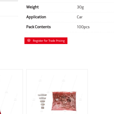
Weight
30g
Application
Car
Pack Contents
100pcs
Register for Trade Pricing