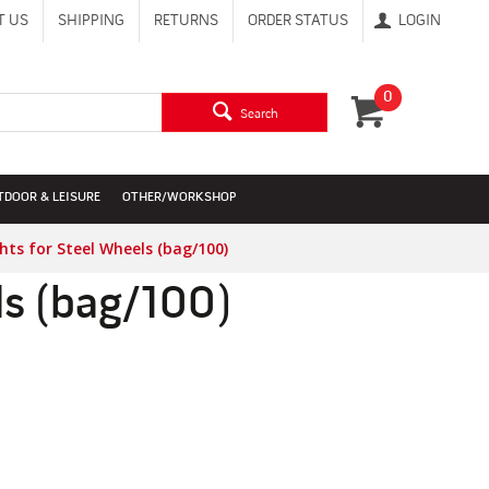
T US
SHIPPING
RETURNS
ORDER STATUS
LOGIN
0
Search
TDOOR & LEISURE
OTHER/WORKSHOP
hts for Steel Wheels (bag/100)
ls (bag/100)