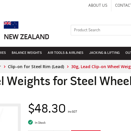
ABOUT US
CONTAC
NEW ZEALAND
RIES
BALANCE WEIGHTS
AIR TOOLS & AIRLINES
JACKING & LIFTING
OU
r
Clip-on for Steel Rim (Lead)
30g, Lead Clip-on Wheel Weig
l Weights for Steel Whee
$48.30
inc GST
In Stock