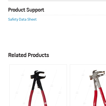
Product Support
Safety Data Sheet
Related Products