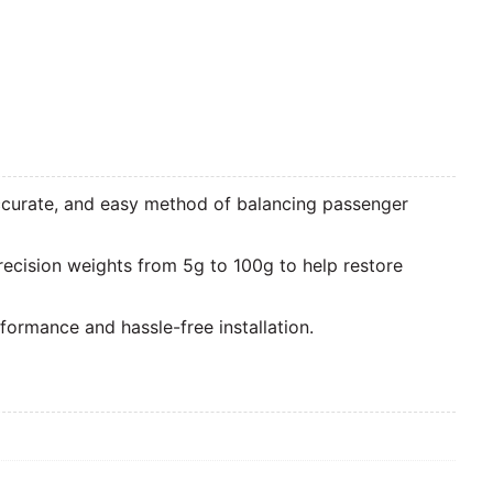
accurate, and easy method of balancing passenger
recision weights from 5g to 100g to help restore
ormance and hassle-free installation.
Zoom