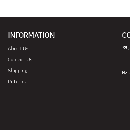
INFORMATION
C
s
About Us
Contact Us
Shipping
NZBN
Returns