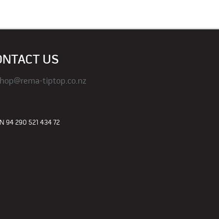
ONTACT US
hop@rema-tiptop.co.nz
 94 290 521 434 72