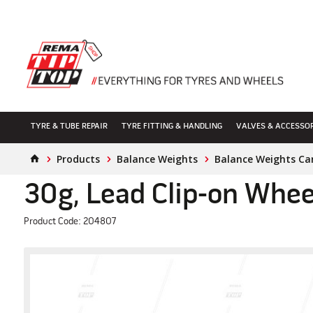
TYRE & TUBE REPAIR
TYRE FITTING & HANDLING
VALVES & ACCESSO
Products
Balance Weights
Balance Weights Ca
30g, Lead Clip-on Whee
Product Code: 204807