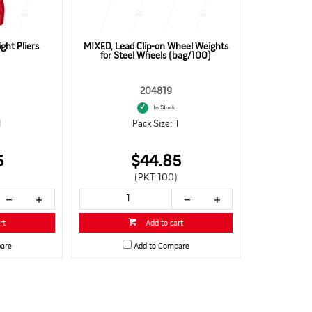
ht Pliers
MIXED, Lead Clip-on Wheel Weights
for Steel Wheels (bag/100)
204819
In Stock
1
Pack Size: 1
5
$44.85
(PKT 100)
rt
Add to cart
are
Add to Compare