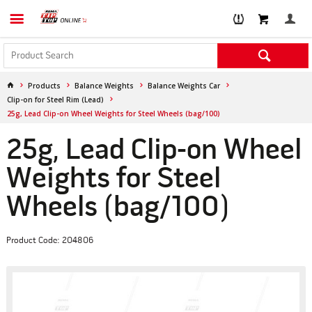
Products
Balance Weights
Balance Weights Car
Clip-on for Steel Rim (Lead)
25g, Lead Clip-on Wheel Weights for Steel Wheels (bag/100)
25g, Lead Clip-on Wheel
Weights for Steel
Wheels (bag/100)
Product Code: 204806