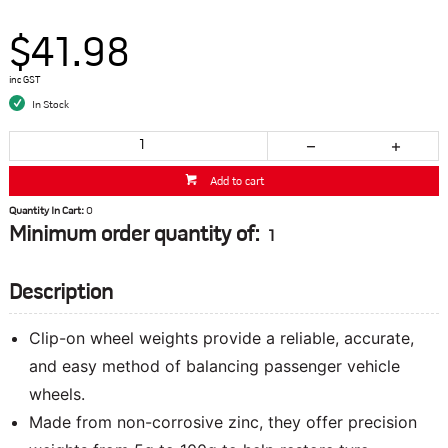
$41.98
inc GST
In Stock
Add to cart
Quantity In Cart:
0
Minimum order quantity of:
1
Description
Clip-on wheel weights provide a reliable, accurate,
and easy method of balancing passenger vehicle
wheels.
Made from non-corrosive zinc, they offer precision