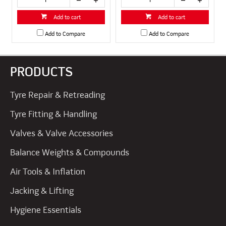
Add to cart
Add to cart
Add to Compare
Add to Compare
PRODUCTS
Tyre Repair & Retreading
Tyre Fitting & Handling
Valves & Valve Accessories
Balance Weights & Compounds
Air Tools & Inflation
Jacking & Lifting
Hygiene Essentials