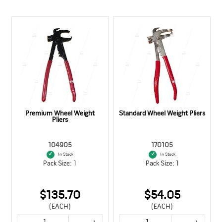
Premium Wheel Weight
Standard Wheel Weight Pliers
Pliers
104905
170105
In Stock
In Stock
Pack Size: 1
Pack Size: 1
$135.70
$54.05
(EACH)
(EACH)