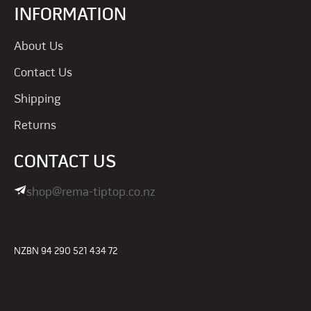
INFORMATION
About Us
Contact Us
Shipping
Returns
CONTACT US
shop@rema-tiptop.co.nz
NZBN 94 290 521 434 72