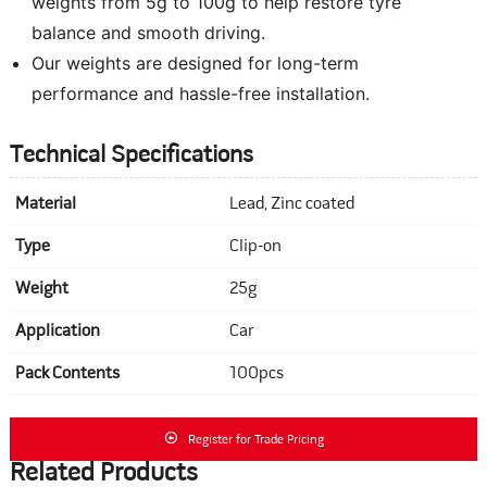
weights from 5g to 100g to help restore tyre
balance and smooth driving.
Our weights are designed for long-term
performance and hassle-free installation.
Technical Specifications
Material
Lead, Zinc coated
Type
Clip-on
Weight
25g
Application
Car
Pack Contents
100pcs
Register for Trade Pricing
Related Products