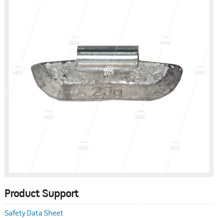
Product Support
Safety Data Sheet