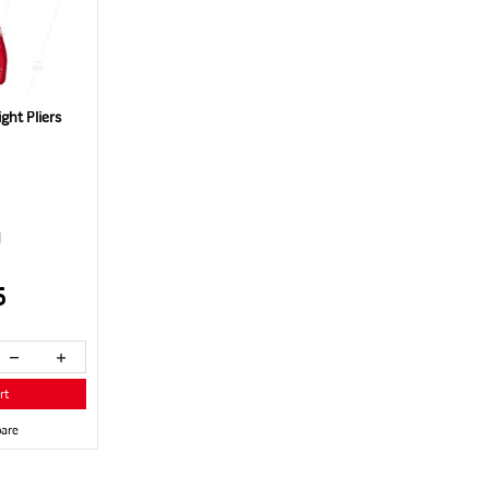
ht Pliers
1
5
rt
are