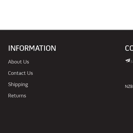
INFORMATION
C
s
About Us
Contact Us
Shipping
NZBN
Returns