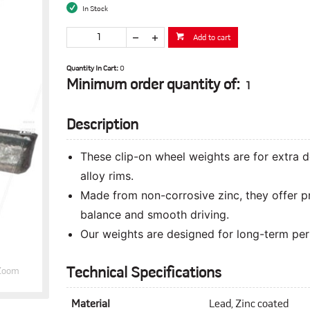
In Stock
Add to cart
Quantity In Cart:
0
Minimum order quantity of:
1
Description
These clip-on wheel weights are for extra 
alloy rims.
Made from non-corrosive zinc, they offer p
balance and smooth driving.
Our weights are designed for long-term perf
Technical Specifications
Zoom
Material
Lead, Zinc coated