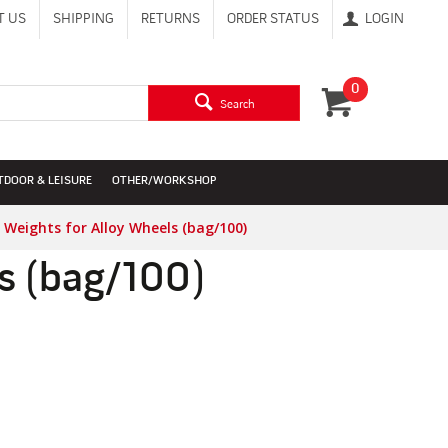
T US
SHIPPING
RETURNS
ORDER STATUS
LOGIN
0
Search
TDOOR & LEISURE
OTHER/WORKSHOP
 Weights for Alloy Wheels (bag/100)
ls (bag/100)