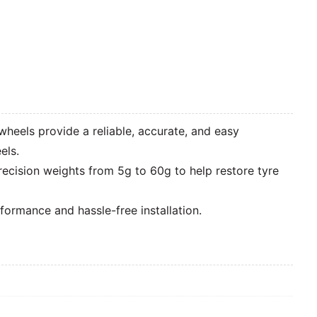
wheels provide a reliable, accurate, and easy
els.
recision weights from 5g to 60g to help restore tyre
ormance and hassle-free installation.