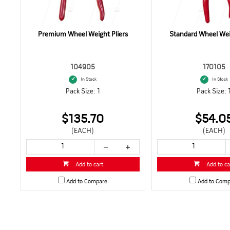
Premium Wheel Weight Pliers
Standard Wheel Weig
104905
170105
In Stock
In Stock
Pack Size: 1
Pack Size: 
$135.70
$54.0
(EACH)
(EACH)
Add to cart
Add to ca
Add to Compare
Add to Comp