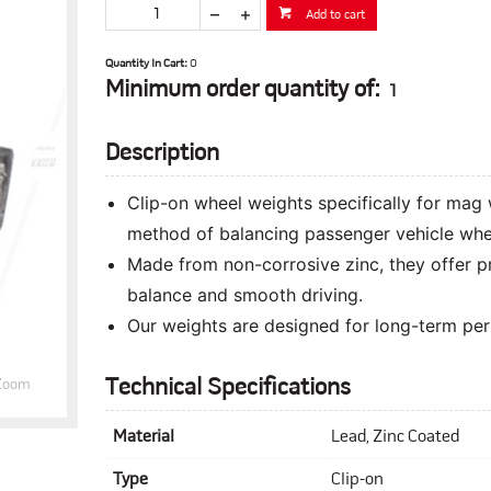
Add to cart
Quantity In Cart:
0
Minimum order quantity of:
1
Description
Clip-on wheel weights specifically for mag 
method of balancing passenger vehicle whe
Made from non-corrosive zinc, they offer p
balance and smooth driving.
Our weights are designed for long-term perf
Technical Specifications
Zoom
Material
Lead, Zinc Coated
Type
Clip-on