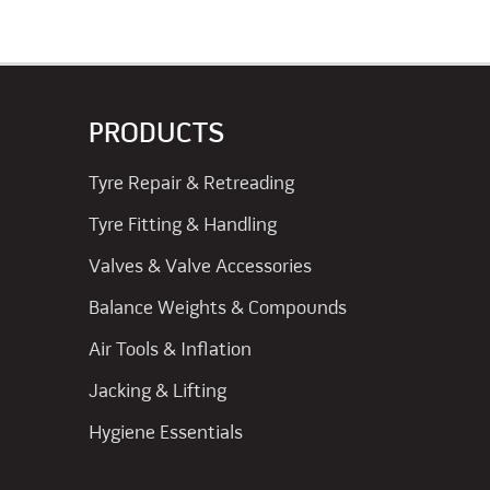
PRODUCTS
Tyre Repair & Retreading
Tyre Fitting & Handling
Valves & Valve Accessories
Balance Weights & Compounds
Air Tools & Inflation
Jacking & Lifting
Hygiene Essentials