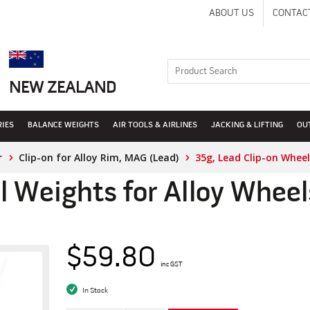
ABOUT US
CONTAC
NEW ZEALAND
RIES
BALANCE WEIGHTS
AIR TOOLS & AIRLINES
JACKING & LIFTING
OU
r
Clip-on for Alloy Rim, MAG (Lead)
35g, Lead Clip-on Wheel
l Weights for Alloy Whee
$59.80
inc GST
In Stock