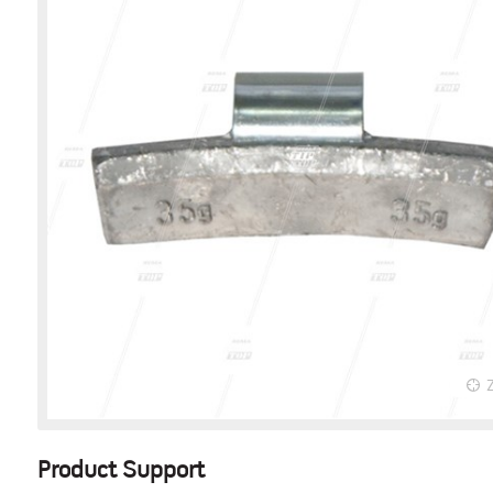
Product Support