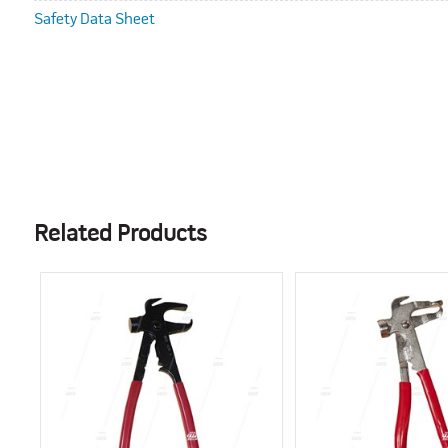
Safety Data Sheet
Related Products