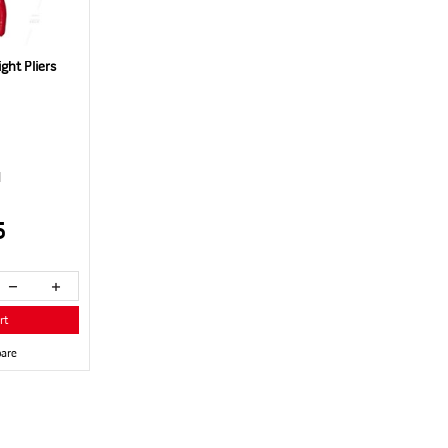
ht Pliers
1
5
rt
are