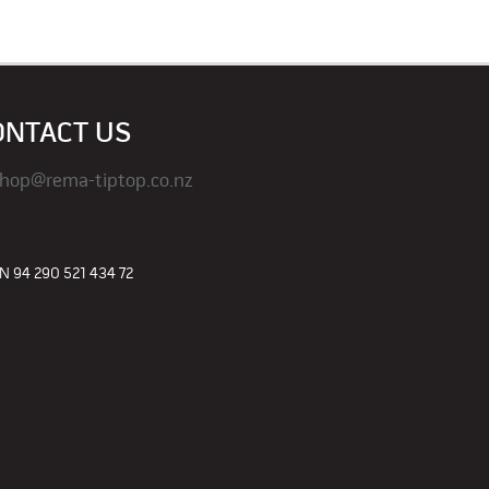
ONTACT US
hop@rema-tiptop.co.nz
 94 290 521 434 72