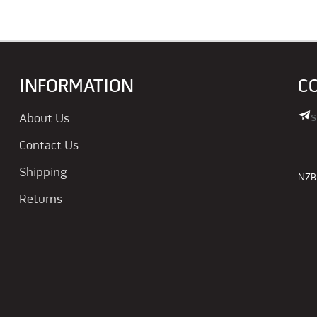
INFORMATION
C
s
About Us
Contact Us
Shipping
NZBN
Returns