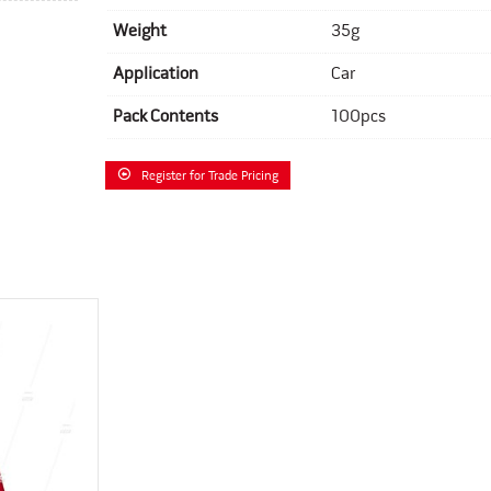
Weight
35g
Application
Car
Pack Contents
100pcs
Register for Trade Pricing