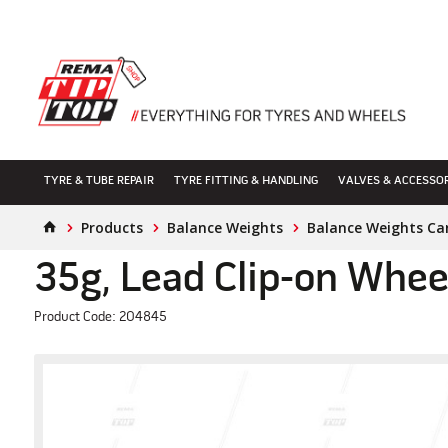
TYRE & TUBE REPAIR
TYRE FITTING & HANDLING
VALVES & ACCESSO
Products
Balance Weights
Balance Weights Ca
35g, Lead Clip-on Whee
Product Code: 204845