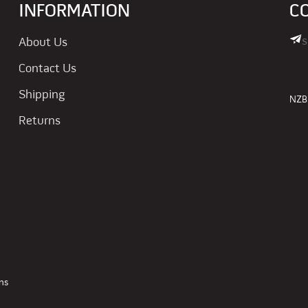
INFORMATION
C
s
About Us
Contact Us
Shipping
NZBN
Returns
ns