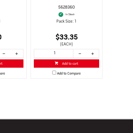
5628360
In Stock
1
Pack Size: 1
0
$33.35
(EACH)
rt
Add to cart
are
Add to Compare