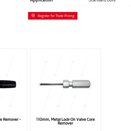
Application
Standard Bore
Register for Trade Pricing
e Remover -
110mm, Metal Lock-On Valve Core
Remover