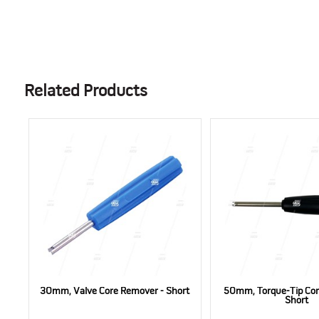
Related Products
30mm, Valve Core Remover - Short
50mm, Torque-Tip Cor
Short