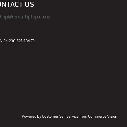
ONTACT US
hop@rema-tiptop.co.nz
 94 290 521 434 72
Powered by
Customer Self Service
from
Commerce Vision