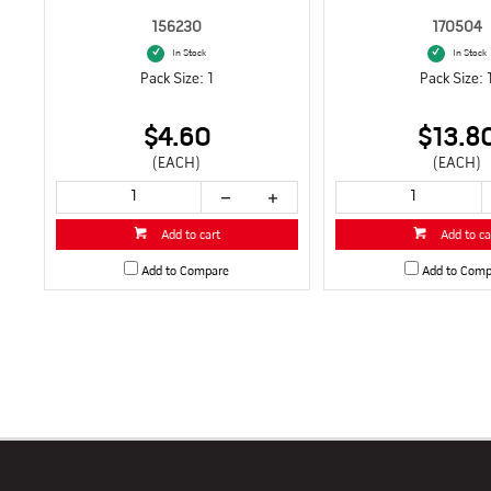
156230
170504
In Stock
In Stock
Pack Size: 1
Pack Size: 
$4.60
$13.8
(EACH)
(EACH)
Add to cart
Add to ca
Add to Compare
Add to Comp