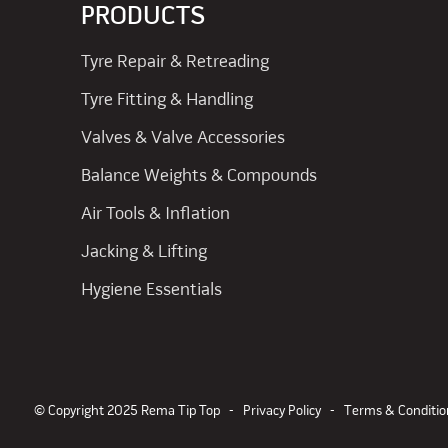
PRODUCTS
Tyre Repair & Retreading
Tyre Fitting & Handling
Valves & Valve Accessories
Balance Weights & Compounds
Air Tools & Inflation
Jacking & Lifting
Hygiene Essentials
© Copyright 2025 Rema Tip Top -
Privacy Policy
-
Terms & Conditio