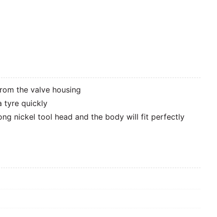
from the valve housing
a tyre quickly
ng nickel tool head and the body will fit perfectly