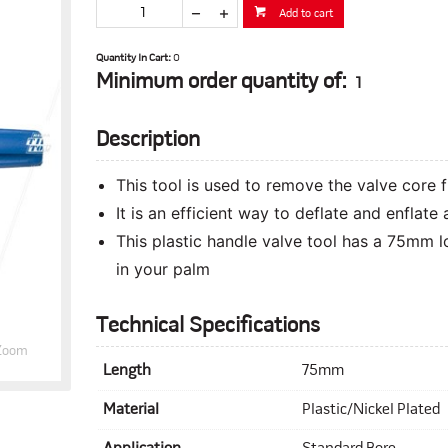
Add to cart
Quantity In Cart:
0
Minimum order quantity of:
1
Description
This tool is used to remove the valve core 
It is an efficient way to deflate and enflate 
This plastic handle valve tool has a 75mm lo
in your palm
Technical Specifications
Zoom
Length
75mm
Material
Plastic/Nickel Plated