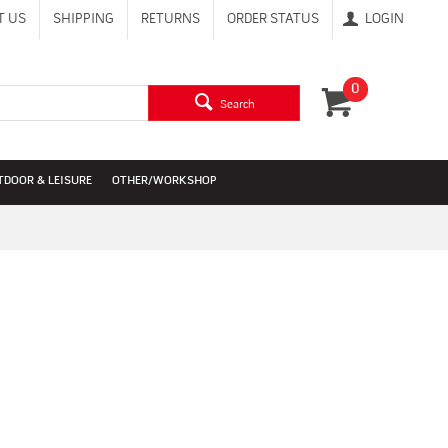
T US
SHIPPING
RETURNS
ORDER STATUS
LOGIN
0
Search
TDOOR & LEISURE
OTHER/WORKSHOP