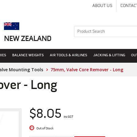
ABOUT US
CONTAC
NEW ZEALAND
RIES
BALANCE WEIGHTS
AIR TOOLS & AIRLINES
JACKING & LIFTING
OU
alve Mounting Tools
75mm, Valve Core Remover - Long
ver - Long
$8.05
inc GST
Out of Stock