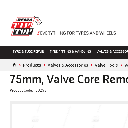
TYRE & TUBE REPAIR
TYRE FITTING & HANDLING
VALVES & ACCESSO
Products
Valves & Accessories
Valve Tools
V
75mm, Valve Core Remo
Product Code: 170255