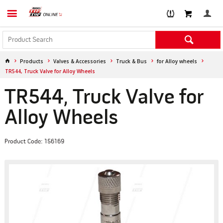
Products
Valves & Accessories
Truck & Bus
for Alloy wheels
TR544, Truck Valve for Alloy Wheels
TR544, Truck Valve for
Alloy Wheels
Product Code: 156169