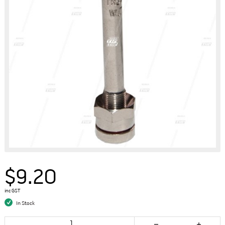
$9.20
inc GST
In Stock