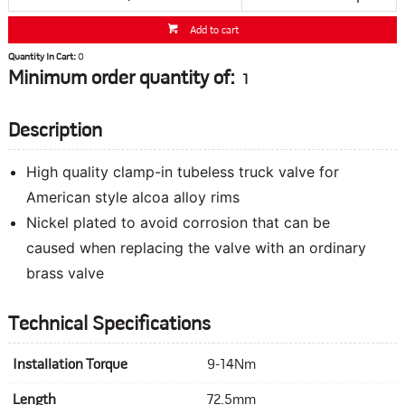
Add to cart
Quantity In Cart:
0
Minimum order quantity of:
1
Description
High quality clamp-in tubeless truck valve for
American style alcoa alloy rims
Nickel plated to avoid corrosion that can be
caused when replacing the valve with an ordinary
brass valve
Technical Specifications
Installation Torque
9-14Nm
Length
72.5mm