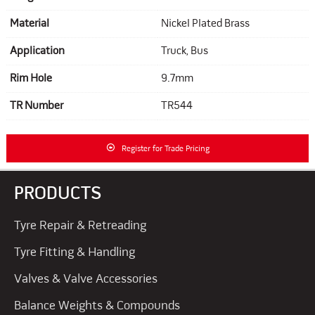
Material
Nickel Plated Brass
Application
Truck, Bus
Rim Hole
9.7mm
TR Number
TR544
Register for Trade Pricing
PRODUCTS
Tyre Repair & Retreading
Tyre Fitting & Handling
Valves & Valve Accessories
Balance Weights & Compounds