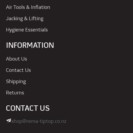
Air Tools & Inflation
Jacking & Lifting
Hygiene Essentials
INFORMATION
About Us
Contact Us
Shipping
Returns
CONTACT US
shop@rema-tiptop.co.nz