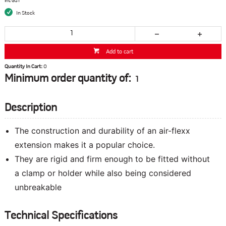
inc GST
In Stock
Add to cart
Quantity In Cart:
0
Minimum order quantity of:
1
Description
The construction and durability of an air-flexx
extension makes it a popular choice.
They are rigid and firm enough to be fitted without
a clamp or holder while also being considered
unbreakable
Technical Specifications