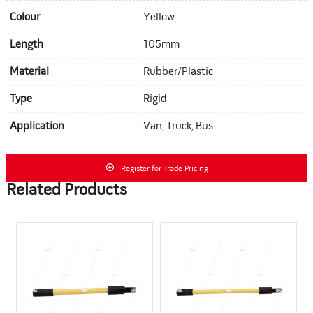
Colour
Yellow
Length
105mm
Material
Rubber/Plastic
Type
Rigid
Application
Van, Truck, Bus
Register for Trade Pricing
Related Products