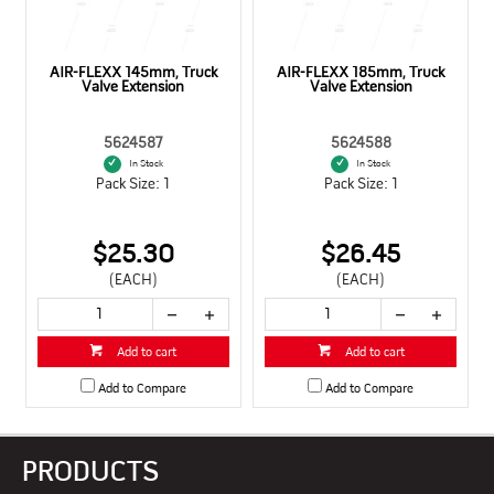
AIR-FLEXX 145mm, Truck
AIR-FLEXX 185mm, Truck
Valve Extension
Valve Extension
5624587
5624588
In Stock
In Stock
Pack Size: 1
Pack Size: 1
$25.30
$26.45
(EACH)
(EACH)
Add to cart
Add to cart
Add to Compare
Add to Compare
PRODUCTS