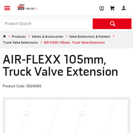
Products
Valves & Accessories
Valve Extensions & Holders
Truck Valve Extensions
AIR-FLEXX 105mm, Truck Valve Extension
AIR-FLEXX 105mm,
Truck Valve Extension
Product Code: 5624586