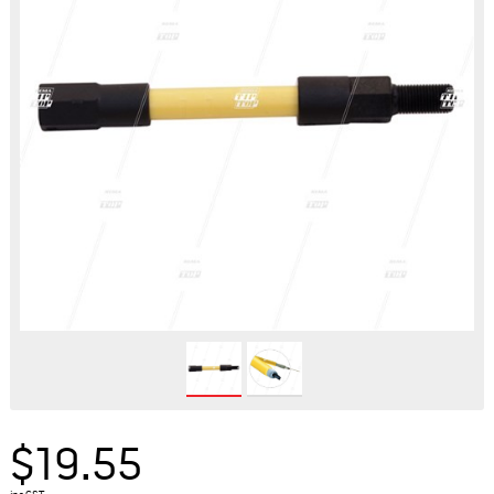
$19.55