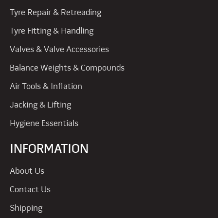
Tyre Repair & Retreading
Tyre Fitting & Handling
Valves & Valve Accessories
Balance Weights & Compounds
Air Tools & Inflation
Jacking & Lifting
Hygiene Essentials
INFORMATION
About Us
Contact Us
Shipping