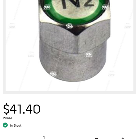
$41.40
inc GST
In Stock