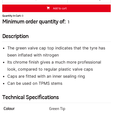
Add to cart
Quantity In Cart:
0
Minimum order quantity of:
1
Description
The green valve cap top indicates that the tyre has
been inflated with nitrogen
Its chrome finish gives a much more professional
look, compared to regular plastic valve caps
Caps are fitted with an inner sealing ring
Can be used on TPMS stems
Technical Specifications
Colour
Green Tip