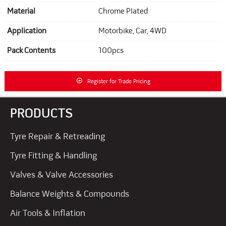
Material
Chrome Plated
Application
Motorbike, Car, 4WD
Pack Contents
100pcs
Register for Trade Pricing
PRODUCTS
Tyre Repair & Retreading
Tyre Fitting & Handling
Valves & Valve Accessories
Balance Weights & Compounds
Air Tools & Inflation