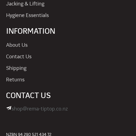
Jacking & Lifting
Hygiene Essentials
INFORMATION
About Us
Contact Us
Shipping
Returns
CONTACT US
shop@rema-tiptop.co.nz
NZBN 94 290 521 434 72