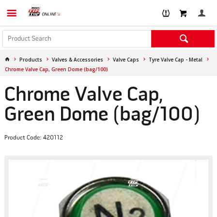
Products
Valves & Accessories
Valve Caps
Tyre Valve Cap - Metal
Chrome Valve Cap, Green Dome (bag/100)
Chrome Valve Cap,
Green Dome (bag/100)
Product Code: 420112