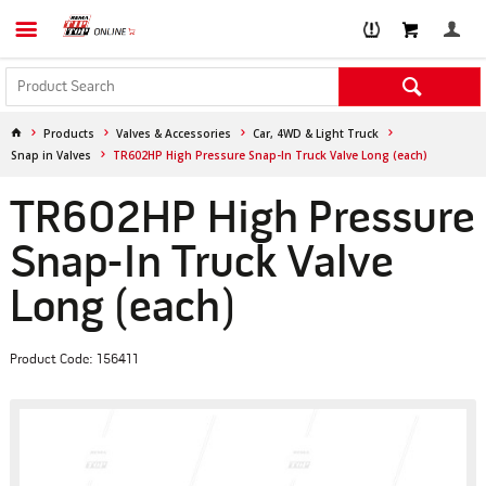
Products
Valves & Accessories
Car, 4WD & Light Truck
Snap in Valves
TR602HP High Pressure Snap-In Truck Valve Long (each)
TR602HP High Pressure
Snap-In Truck Valve
Long (each)
Product Code: 156411