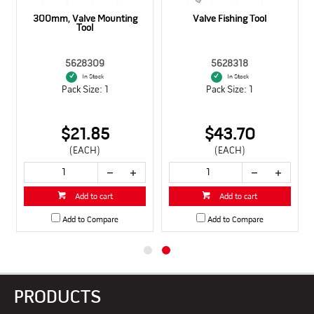
300mm, Valve Mounting
Valve Fishing Tool
Tool
5628309
5628318
In Stock
In Stock
Pack Size: 1
Pack Size: 1
$21.85
$43.70
(EACH)
(EACH)
Add to cart
Add to cart
Add to Compare
Add to Compare
PRODUCTS