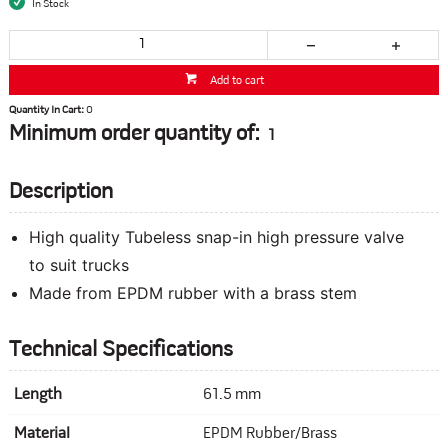
In Stock
Add to cart
Quantity In Cart:
0
Minimum order quantity of:
1
Description
High quality Tubeless snap-in high pressure valve
to suit trucks
Made from EPDM rubber with a brass stem
Technical Specifications
Length
61.5 mm
Material
EPDM Rubber/Brass