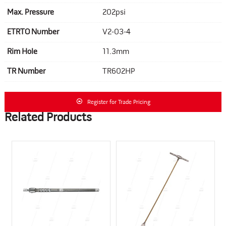
Max. Pressure
202psi
ETRTO Number
V2-03-4
Rim Hole
11.3mm
TR Number
TR602HP
Register for Trade Pricing
Related Products