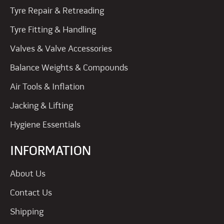
Tyre Repair & Retreading
Tyre Fitting & Handling
Valves & Valve Accessories
Balance Weights & Compounds
Air Tools & Inflation
Jacking & Lifting
Hygiene Essentials
INFORMATION
About Us
Contact Us
Shipping