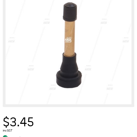
$3.45
inc GST