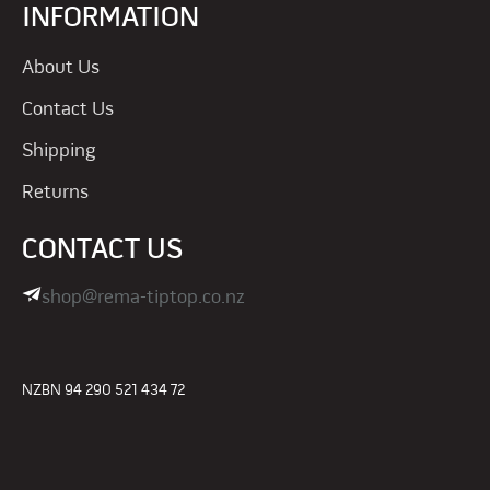
INFORMATION
About Us
Contact Us
Shipping
Returns
CONTACT US
shop@rema-tiptop.co.nz
NZBN 94 290 521 434 72