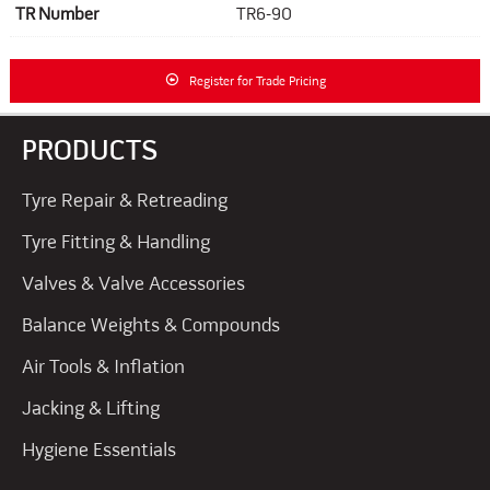
TR Number
TR6-90
Register for Trade Pricing
PRODUCTS
Tyre Repair & Retreading
Tyre Fitting & Handling
Valves & Valve Accessories
Balance Weights & Compounds
Air Tools & Inflation
Jacking & Lifting
Hygiene Essentials