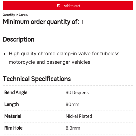
Add to cart
Quantity In Cart:
0
Minimum order quantity of:
1
Description
High quality chrome clamp-in valve for tubeless
motorcycle and passenger vehicles
Technical Specifications
Bend Angle
90 Degrees
Length
80mm
Material
Nickel Plated
Rim Hole
8.3mm