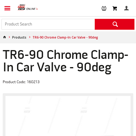
Products
TR6-90 Chrome Clamp-In Car Valve - 90deg
TR6-90 Chrome Clamp-
In Car Valve - 90deg
Product Code: 160213