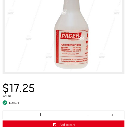
$17.25
inc GST
In Stock
Add to cart