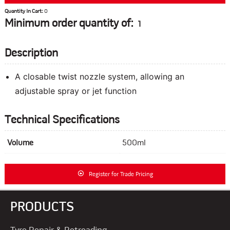
Quantity In Cart:
0
Minimum order quantity of:
1
Description
A closable twist nozzle system, allowing an
adjustable spray or jet function
Technical Specifications
Volume
500ml
Register for Trade Pricing
PRODUCTS