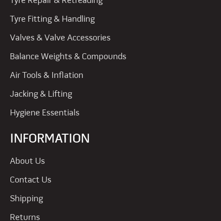
Tyre Repair & Retreading
Tyre Fitting & Handling
Valves & Valve Accessories
Balance Weights & Compounds
Air Tools & Inflation
Jacking & Lifting
Hygiene Essentials
INFORMATION
About Us
Contact Us
Shipping
Returns