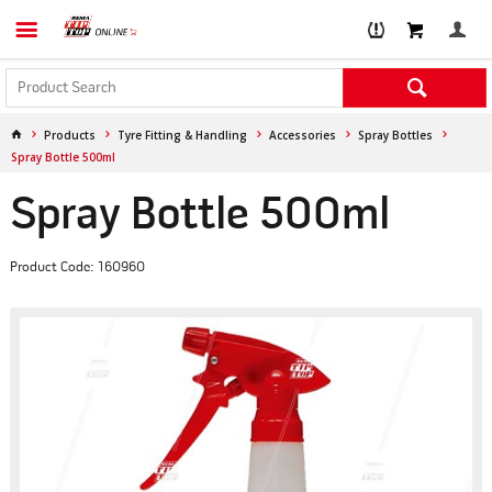
Products
Tyre Fitting & Handling
Accessories
Spray Bottles
Spray Bottle 500ml
Spray Bottle 500ml
Product Code: 160960