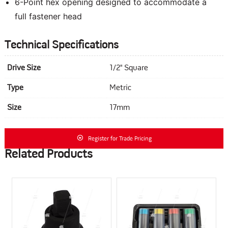
6-Point hex opening designed to accommodate a
full fastener head
Technical Specifications
Drive Size
1/2" Square
Type
Metric
Size
17mm
Register for Trade Pricing
Related Products