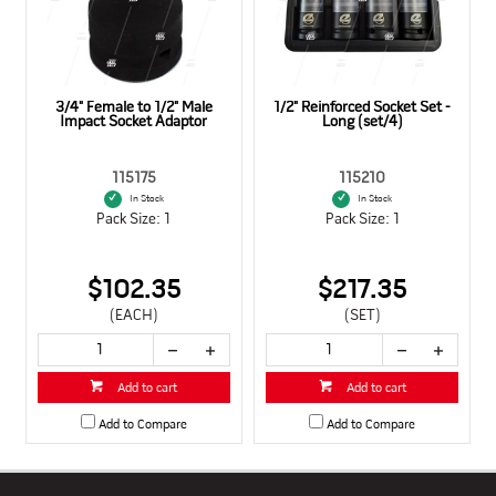
3/4" Female to 1/2" Male
1/2" Reinforced Socket Set -
Impact Socket Adaptor
Long (set/4)
115175
115210
In Stock
In Stock
Pack Size: 1
Pack Size: 1
$102.35
$217.35
(EACH)
(SET)
Add to cart
Add to cart
Add to Compare
Add to Compare