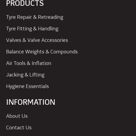
PRODUCTS
Tyre Repair & Retreading
Tyre Fitting & Handling
Valves & Valve Accessories
Balance Weights & Compounds
Air Tools & Inflation
Jacking & Lifting
Hygiene Essentials
INFORMATION
About Us
Contact Us