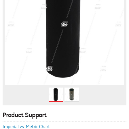
Product Support
Imperial vs. Metric Chart