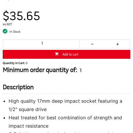
$35.65
inc GST
In Stock
Add to cart
Quantity In Cart:
0
Minimum order quantity of:
1
Description
High quality 17mm deep impact socket featuring a
1/2" square drive
Heat treated for best combination of strength and
impact resistance