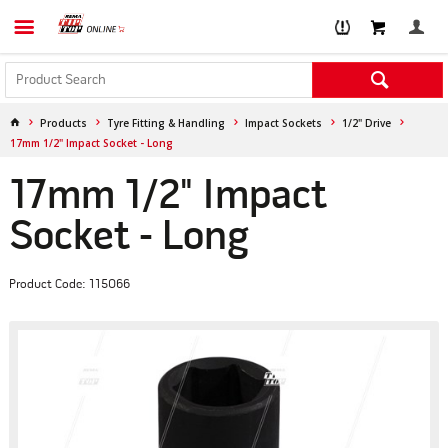
Products
Tyre Fitting & Handling
Impact Sockets
1/2" Drive
17mm 1/2" Impact Socket - Long
17mm 1/2" Impact
Socket - Long
Product Code: 115066