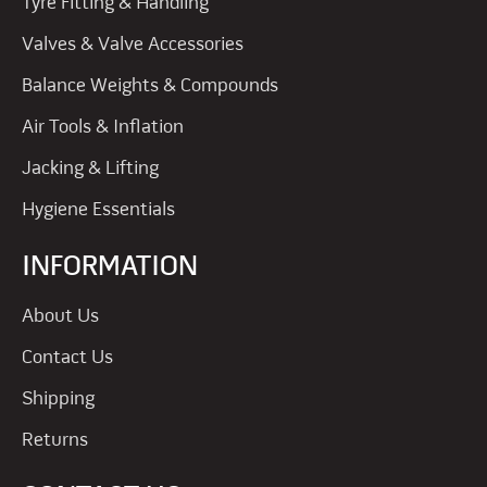
Tyre Fitting & Handling
Valves & Valve Accessories
Balance Weights & Compounds
Air Tools & Inflation
Jacking & Lifting
Hygiene Essentials
INFORMATION
About Us
Contact Us
Shipping
Returns