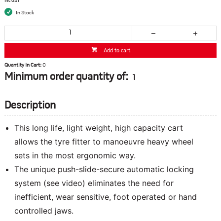
inc GST
In Stock
Add to cart
Quantity In Cart:
0
Minimum order quantity of:
1
Description
This long life, light weight, high capacity cart
allows the tyre fitter to manoeuvre heavy wheel
sets in the most ergonomic way.
The unique push-slide-secure automatic locking
system (see video) eliminates the need for
inefficient, wear sensitive, foot operated or hand
controlled jaws.