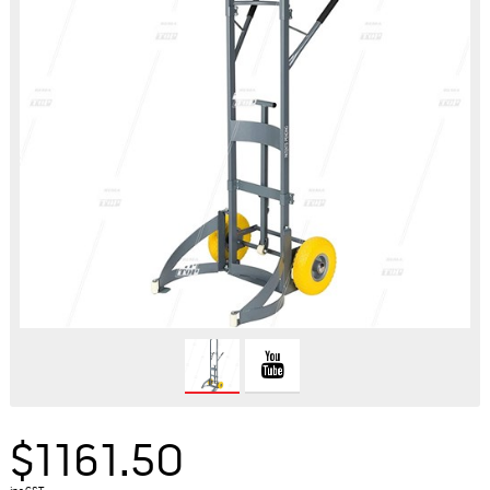
$1161.50