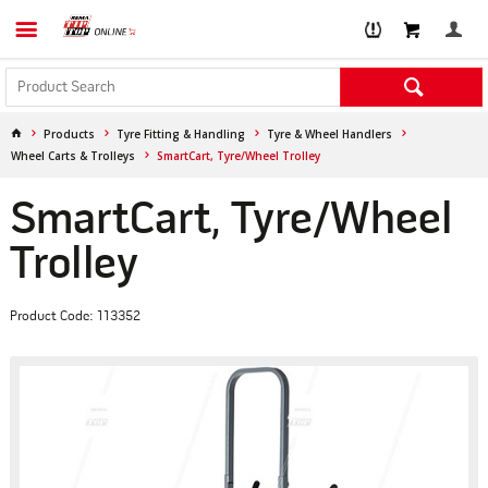
Products
Tyre Fitting & Handling
Tyre & Wheel Handlers
Wheel Carts & Trolleys
SmartCart, Tyre/Wheel Trolley
SmartCart, Tyre/Wheel
Trolley
Product Code: 113352