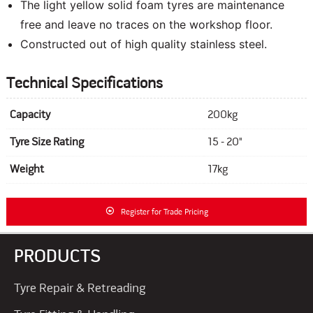
The light yellow solid foam tyres are maintenance
free and leave no traces on the workshop floor.
Constructed out of high quality stainless steel.
Technical Specifications
Capacity
200kg
Tyre Size Rating
15 - 20"
Weight
17kg
Register for Trade Pricing
PRODUCTS
Tyre Repair & Retreading