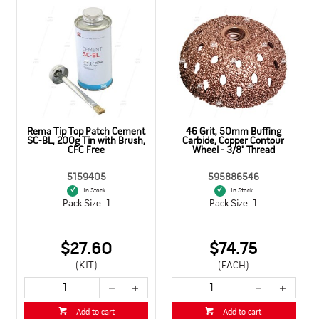
,
Rema Tip Top Patch Cement
46 Grit, 50mm Buffing
SC-BL, 200g Tin with Brush,
Carbide, Copper Contour
CFC Free
Wheel - 3/8" Thread
5159405
595886546
In Stock
In Stock
Pack Size: 1
Pack Size: 1
$27.60
$74.75
(KIT)
(EACH)
Add to cart
Add to cart