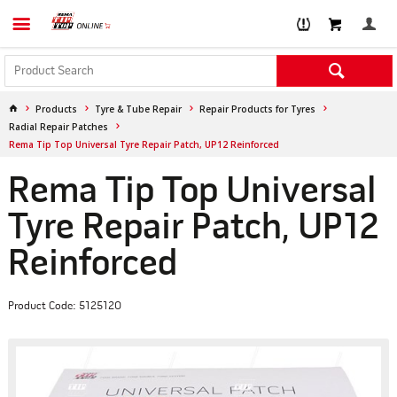
Products
Tyre & Tube Repair
Repair Products for Tyres
Radial Repair Patches
Rema Tip Top Universal Tyre Repair Patch, UP12 Reinforced
Rema Tip Top Universal
Tyre Repair Patch, UP12
Reinforced
Product Code: 5125120