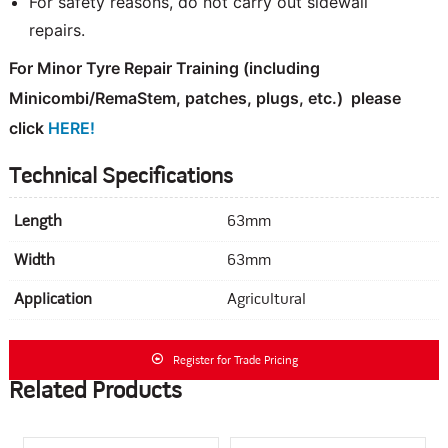
For safety reasons, do not carry out sidewall
repairs.
For Minor Tyre Repair Training
(including
Minicombi/RemaStem, patches, plugs, etc.)
please
click
HERE!
Technical Specifications
Length
63mm
Width
63mm
Application
Agricultural
Register for Trade Pricing
Related Products