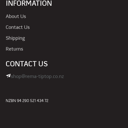
INFORMATION
About Us
Contact Us
Shipping
Returns
CONTACT US
shop@rema-tiptop.co.nz
NZBN 94 290 521 434 72