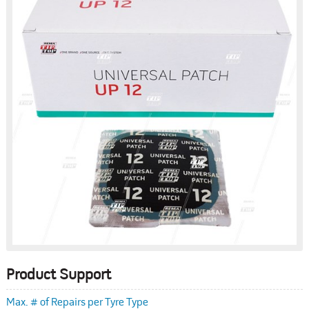
Product Support
Max. # of Repairs per Tyre Type