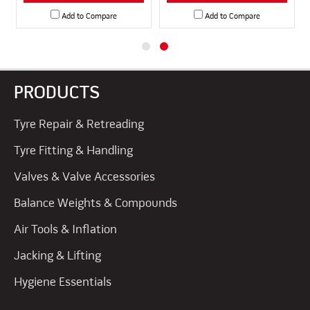
Add to Compare
Add to Compare
PRODUCTS
Tyre Repair & Retreading
Tyre Fitting & Handling
Valves & Valve Accessories
Balance Weights & Compounds
Air Tools & Inflation
Jacking & Lifting
Hygiene Essentials