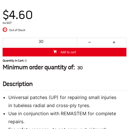
$4.60
inc GST
Out of Stock
Add to cart
Quantity In Cart:
0
Minimum order quantity of:
30
Description
Universal patches (UP) for repairing small injuries
in tubeless radial and cross-ply tyres.
Use in conjunction with REMASTEM for complete
repairs.