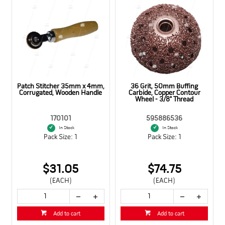
Patch Stitcher 35mm x 4mm,
36 Grit, 50mm Buffing
Corrugated, Wooden Handle
Carbide, Copper Contour
Wheel - 3/8" Thread
170101
595886536
In Stock
In Stock
Pack Size: 1
Pack Size: 1
$31.05
$74.75
(EACH)
(EACH)
Add to cart
Add to cart