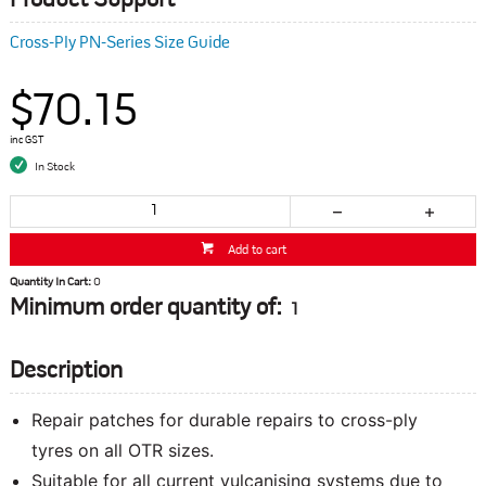
Product Support
Cross-Ply PN-Series Size Guide
$70.15
inc GST
In Stock
Add to cart
Quantity In Cart:
0
Minimum order quantity of:
1
Description
Repair patches for durable repairs to cross-ply
tyres on all OTR sizes.
Suitable for all current vulcanising systems due to