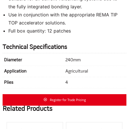
the fully integrated bonding layer.
Use in conjunction with the appropriate REMA TIP
TOP accelerator solutions.
Full box quantity: 12 patches
Technical Specifications
Diameter
240mm
Application
Agricultural
Plies
4
Register for Trade Pricing
Related Products