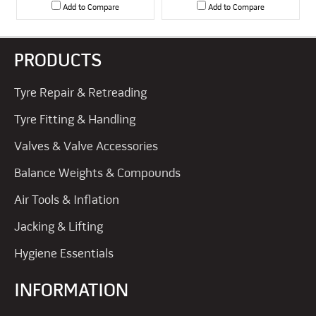
Add to Compare
Add to Compare
PRODUCTS
Tyre Repair & Retreading
Tyre Fitting & Handling
Valves & Valve Accessories
Balance Weights & Compounds
Air Tools & Inflation
Jacking & Lifting
Hygiene Essentials
INFORMATION