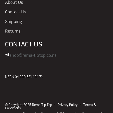
About Us
Contact Us
Shipping
Returns
CONTACT US
shop@rema-tiptop.co.nz
NZBN 94 290 521 434 72
© Copyright 2025 Rema Tip Top -
Privacy Policy
-
Terms &
Conditions