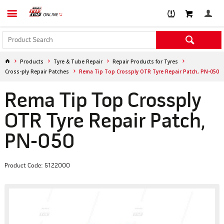
Products
Tyre & Tube Repair
Repair Products for Tyres
Cross-ply Repair Patches
Rema Tip Top Crossply OTR Tyre Repair Patch, PN-050
Rema Tip Top Crossply
OTR Tyre Repair Patch,
PN-050
Product Code: 5122000