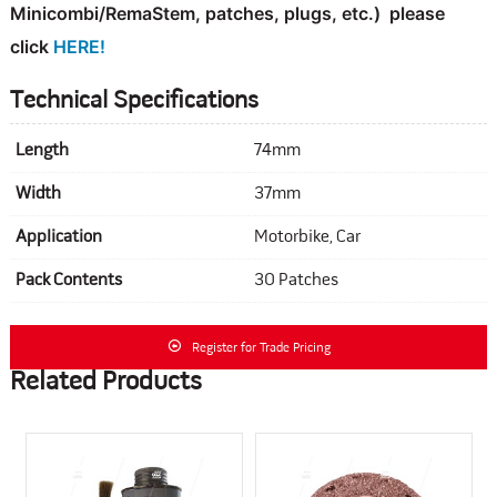
Minicombi/RemaStem, patches, plugs, etc.)
please
click
HERE!
Technical Specifications
Length
74mm
Width
37mm
Application
Motorbike, Car
Pack Contents
30 Patches
Register for Trade Pricing
Related Products