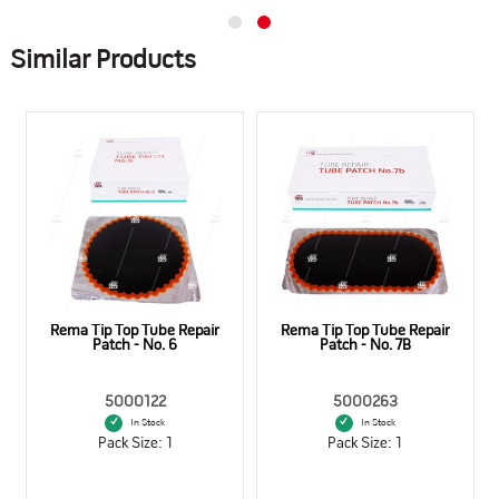
Similar Products
Rema Tip Top Tube Repair
Rema Tip Top Tube Repair
Patch - No. 6
Patch - No. 7B
5000122
5000263
In Stock
In Stock
Pack Size: 1
Pack Size: 1