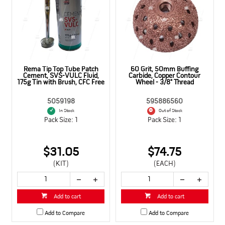
,
Rema Tip Top Tube Patch
60 Grit, 50mm Buffing
Cement, SVS-VULC Fluid,
Carbide, Copper Contour
175g Tin with Brush, CFC Free
Wheel - 3/8" Thread
5059198
595886560
In Stock
Out of Stock
Pack Size: 1
Pack Size: 1
$31.05
$74.75
(KIT)
(EACH)
Add to cart
Add to cart
Add to Compare
Add to Compare