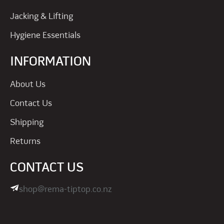
Jacking & Lifting
Hygiene Essentials
INFORMATION
About Us
Contact Us
Shipping
Returns
CONTACT US
shop@rema-tiptop.co.nz