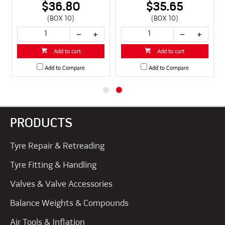
$36.80
$35.65
(BOX 10)
(BOX 10)
Add to cart
Add to cart
Add to Compare
Add to Compare
PRODUCTS
Tyre Repair & Retreading
Tyre Fitting & Handling
Valves & Valve Accessories
Balance Weights & Compounds
Air Tools & Inflation