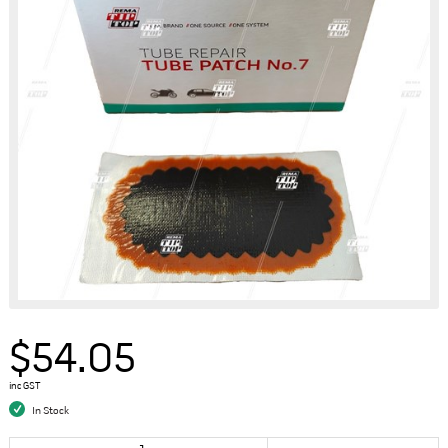
$54.05
inc GST
In Stock