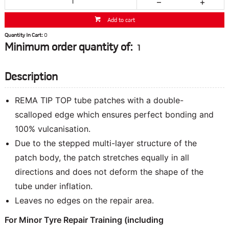
Add to cart
Quantity In Cart:
0
Minimum order quantity of:
1
Description
REMA TIP TOP tube patches with a double-
scalloped edge which ensures perfect bonding and
100% vulcanisation.
Due to the stepped multi-layer structure of the
patch body, the patch stretches equally in all
directions and does not deform the shape of the
tube under inflation.
Leaves no edges on the repair area.
For Minor Tyre Repair Training
(including