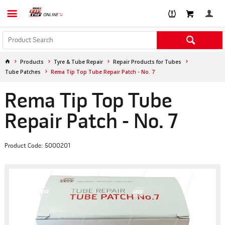
Products
Tyre & Tube Repair
Repair Products for Tubes
Tube Patches
Rema Tip Top Tube Repair Patch - No. 7
Rema Tip Top Tube
Repair Patch - No. 7
Product Code: 5000201