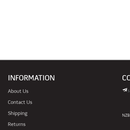
INFORMATION
C
s
About Us
Contact Us
Shipping
NZBN
Returns