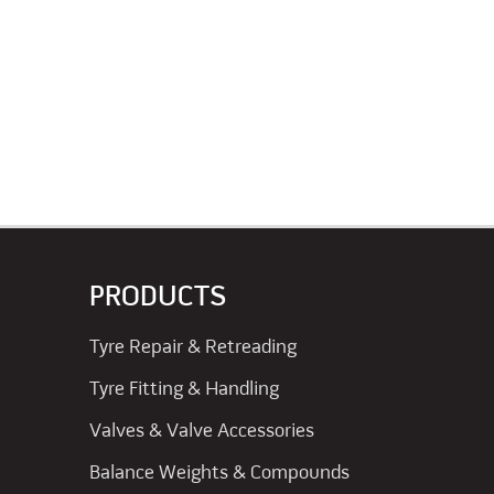
PRODUCTS
Tyre Repair & Retreading
Tyre Fitting & Handling
Valves & Valve Accessories
Balance Weights & Compounds