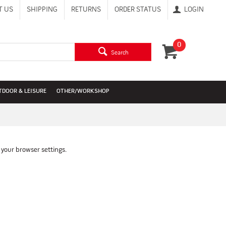
T US
SHIPPING
RETURNS
ORDER STATUS
LOGIN
0
Search
TDOOR & LEISURE
OTHER/WORKSHOP
 your browser settings.