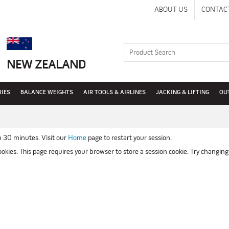
ABOUT US
CONTAC
NEW ZEALAND
RIES
BALANCE WEIGHTS
AIR TOOLS & AIRLINES
JACKING & LIFTING
OU
n 30 minutes. Visit our
Home
page to restart your session.
kies. This page requires your browser to store a session cookie. Try changing