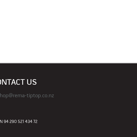
ONTACT US
hop@rema-tiptop.co.nz
 94 290 521 434 72