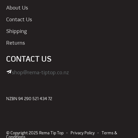
About Us
Contact Us
Shipping
Returns
CONTACT US
shop@rema-tiptop.co.nz
NZBN 94 290 521 434 72
© Copyright 2025 Rema Tip Top -
Privacy Policy
-
Terms &
Conditions