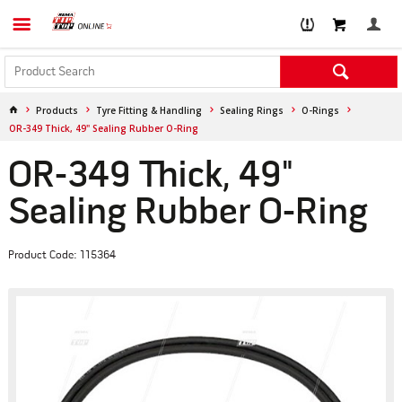
Products
Tyre Fitting & Handling
Sealing Rings
O-Rings
OR-349 Thick, 49" Sealing Rubber O-Ring
OR-349 Thick, 49"
Sealing Rubber O-Ring
Product Code: 115364