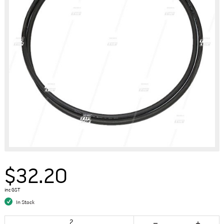
$32.20
inc GST
In Stock