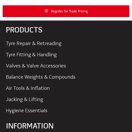
Register for Trade Pricing
PRODUCTS
Tyre Repair & Retreading
Tyre Fitting & Handling
Valves & Valve Accessories
Balance Weights & Compounds
Air Tools & Inflation
Jacking & Lifting
Hygiene Essentials
INFORMATION