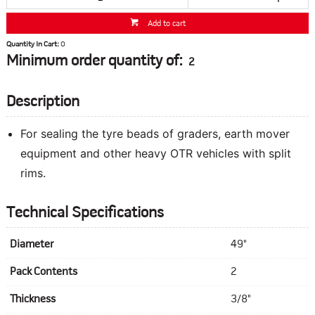
Add to cart
Quantity In Cart:
0
Minimum order quantity of:
2
Description
For sealing the tyre beads of graders, earth mover
equipment and other heavy OTR vehicles with split
rims.
Technical Specifications
Diameter
49"
Pack Contents
2
Thickness
3/8"