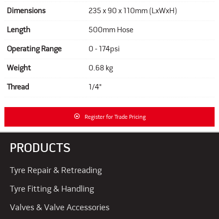
Dimensions
235 x 90 x 110mm (LxWxH)
Length
500mm Hose
Operating Range
0 - 174psi
Weight
0.68 kg
Thread
1/4"
Register for Trade Pricing
PRODUCTS
Tyre Repair & Retreading
Tyre Fitting & Handling
Valves & Valve Accessories