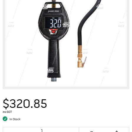
$320.85
inc GST
In Stock