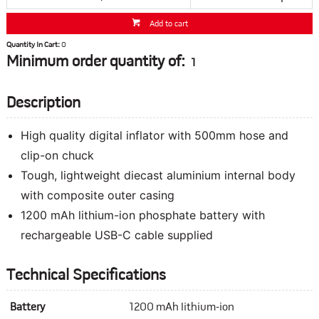
Add to cart
Quantity In Cart:
0
Minimum order quantity of:
1
Description
High quality digital inflator with 500mm hose and
clip-on chuck
Tough, lightweight diecast aluminium internal body
with composite outer casing
1200 mAh lithium-ion phosphate battery with
rechargeable USB-C cable supplied
Technical Specifications
Battery
1200 mAh lithium-ion