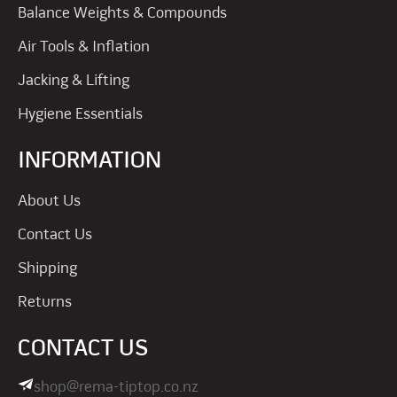
Balance Weights & Compounds
Air Tools & Inflation
Jacking & Lifting
Hygiene Essentials
INFORMATION
About Us
Contact Us
Shipping
Returns
CONTACT US
shop@rema-tiptop.co.nz