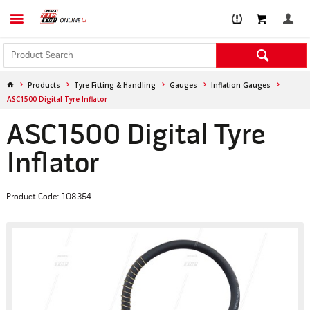
Products
Tyre Fitting & Handling
Gauges
Inflation Gauges
ASC1500 Digital Tyre Inflator
ASC1500 Digital Tyre
Inflator
Product Code: 108354