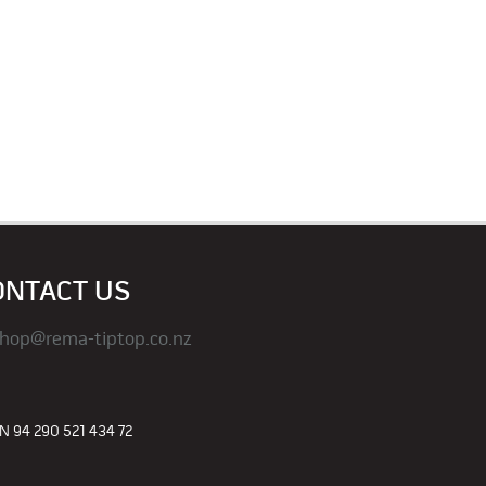
ONTACT US
hop@rema-tiptop.co.nz
 94 290 521 434 72