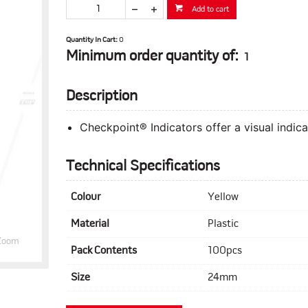
Add to cart
Quantity In Cart:
0
Minimum order quantity of:
1
Description
Checkpoint® Indicators offer a visual indic
Technical Specifications
Colour
Yellow
Material
Plastic
Zoom
Pack Contents
100pcs
Size
24mm