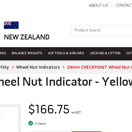
ABOUT US
CONTAC
NEW ZEALAND
RIES
BALANCE WEIGHTS
AIR TOOLS & AIRLINES
JACKING & LIFTING
OU
afety
Wheel Nut Indicators
24mm CHECKPOINT Wheel Nut In
l Nut Indicator - Yello
$166.75
inc GST
In Stock