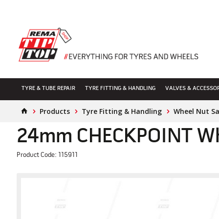
TYRE & TUBE REPAIR
TYRE FITTING & HANDLING
VALVES & ACCESSO
Products
Tyre Fitting & Handling
Wheel Nut S
24mm CHECKPOINT Whee
Product Code: 115911