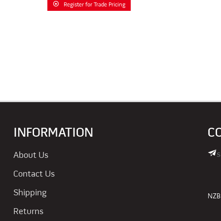
Register for Trade Pricing
INFORMATION
C
s
About Us
Contact Us
Shipping
NZBN
Returns