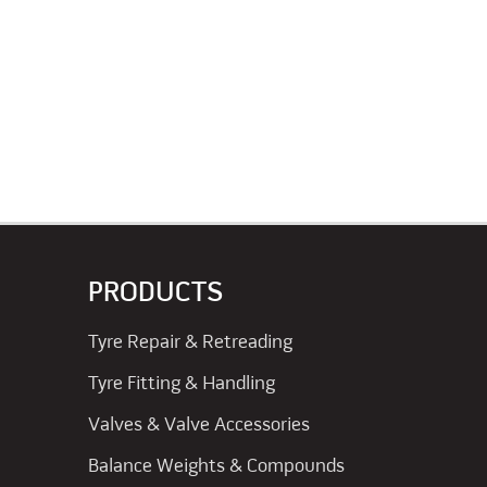
PRODUCTS
Tyre Repair & Retreading
Tyre Fitting & Handling
Valves & Valve Accessories
Balance Weights & Compounds