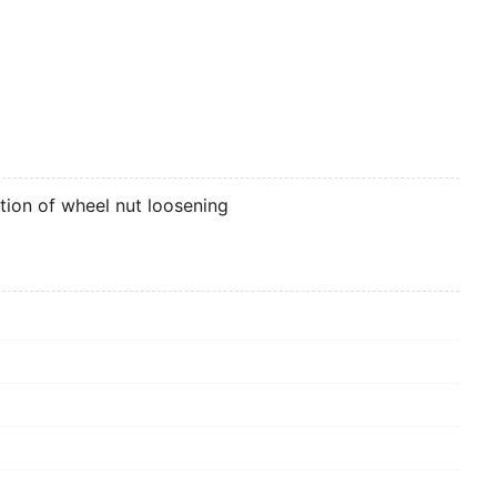
ation of wheel nut loosening