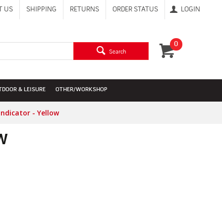
T US
SHIPPING
RETURNS
ORDER STATUS
LOGIN
0
Search
TDOOR & LEISURE
OTHER/WORKSHOP
dicator - Yellow
w